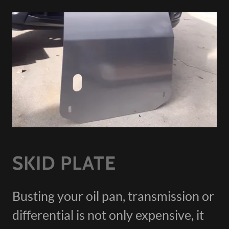
SKID PLATE
Busting your oil pan, transmission or
differential is not only expensive, it