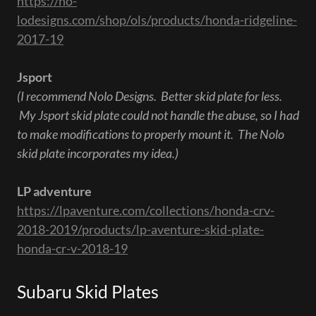
https://no-
lodesigns.com/shop/ols/products/honda-ridgeline-
2017-19
Jsport
(I recommend Nolo Designs. Better skid plate for less.
My Jsport skid plate could not handle the abuse, so I had
to make modifications to properly mount it. The Nolo
skid plate incorporates my idea.)
LP adventure
https://lpaventure.com/collections/honda-crv-
2018-2019/products/lp-aventure-skid-plate-
honda-cr-v-2018-19
Subaru Skid Plates