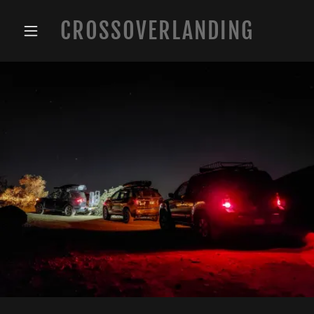
CROSSOVERLANDING