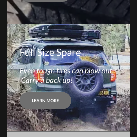
Full Size Spare
Even tough tires can blow out.
Carry a back up!
LEARN MORE