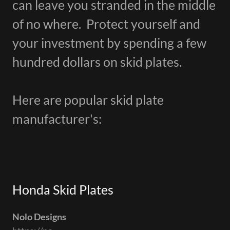
can leave you stranded in the middle
of no where. Protect yourself and
your investment by spending a few
hundred dollars on skid plates.
Here are popular skid plate
manufacturer's:
Honda Skid Plates
Nolo Designs