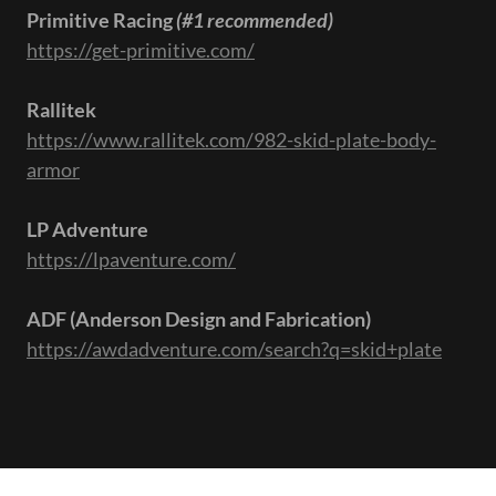
Primitive Racing
(#1 recommended)
https://get-primitive.com/
Rallitek
https://www.rallitek.com/982-skid-plate-body-
armor
LP Adventure
https://lpaventure.com/
ADF (Anderson Design and Fabrication)
https://awdadventure.com/search?q=skid+plate