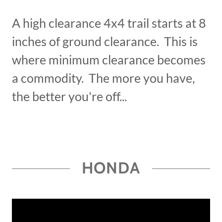
A high clearance 4x4 trail starts at 8
inches of ground clearance. This is
where minimum clearance becomes
a commodity. The more you have,
the better you're off...
HONDA