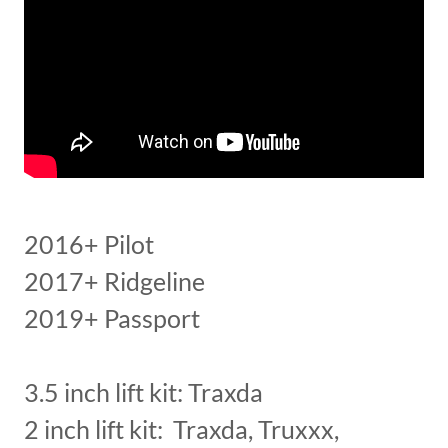
2016+ Pilot
2017+ Ridgeline
2019+ Passport
3.5 inch lift kit: Traxda
2 inch lift kit: Traxda, Truxxx,