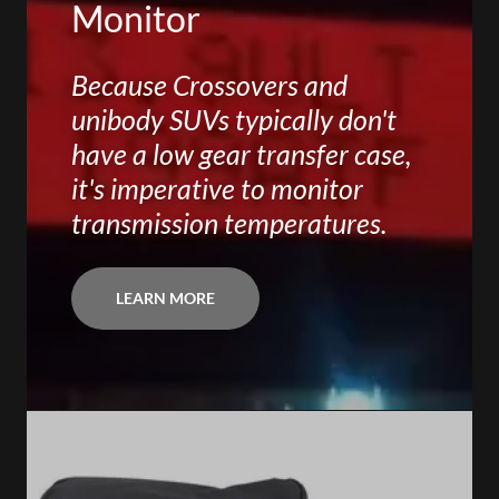
Monitor
Because Crossovers and
unibody SUVs typically don't
have a low gear transfer case,
it's imperative to monitor
transmission temperatures.
LEARN MORE