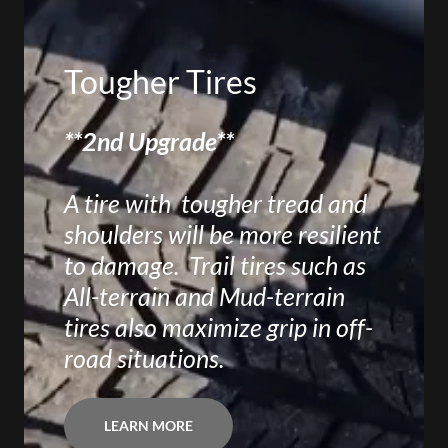
Tougher Tires
**2nd Upgrade**
A tire with tougher tread and
shoulders will be more resilient
to damage. Trail tires such as
All-terrain and Mud-terrain
tires also maximize grip in off-
road situations.
LEARN MORE