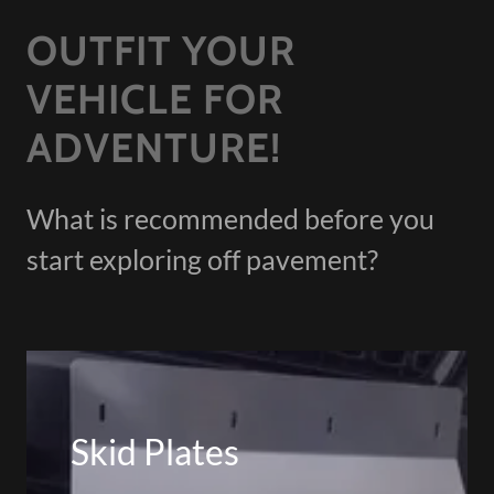
OUTFIT YOUR
VEHICLE FOR
ADVENTURE!
What is recommended before you
start exploring off pavement?
Skid Plates