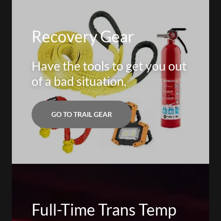
Recovery Gear
Have the tools to get you out
of a bad situation.
GO TO TRAIL GEAR
Full-Time Trans Temp