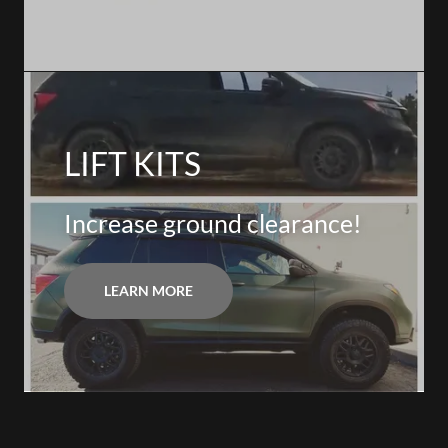
LIFT KITS
Increase ground clearance!
LEARN MORE