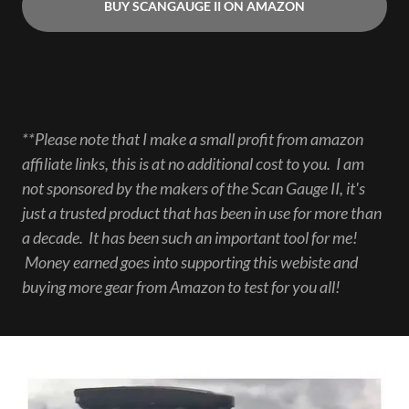
BUY SCANGAUGE II ON AMAZON
**Please note that I make a small profit from amazon
affiliate links, this is at no additional cost to you. I am
not sponsored by the makers of the Scan Gauge II, it's
just a trusted product that has been in use for more than
a decade. It has been such an important tool for me!
Money earned goes into supporting this webiste and
buying more gear from Amazon to test for you all!