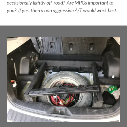
occasionally lightly off-road? Are MPGs important to
you? If yes, then a non aggressive A/T would work best.