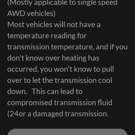
(Mostly applicable to single speed
AWD vehicles)
Most vehicles will not have a
temperature reading for
transmission temperature, and if you
don't know over heating has
occurred, you won't know to pull
over to let the transmission cool
down. This can lead to
compromised transmission fluid
(24or a damaged transmission.