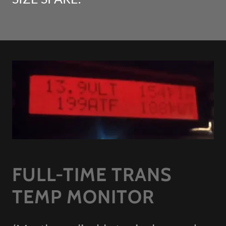
FULL-TIME TRANS
TEMP MONITOR