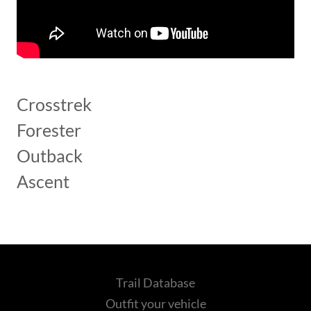
Crosstrek
Forester
Outback
Ascent
Trail Database
Outfit your vehicle