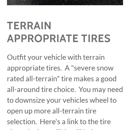
TERRAIN
APPROPRIATE TIRES
Outfit your vehicle with terrain
appropriate tires. A "severe snow
rated all-terrain" tire makes a good
all-around tire choice. You may need
to downsize your vehicles wheel to
open up more all-terrain tire
selection. Here's a link to the tire