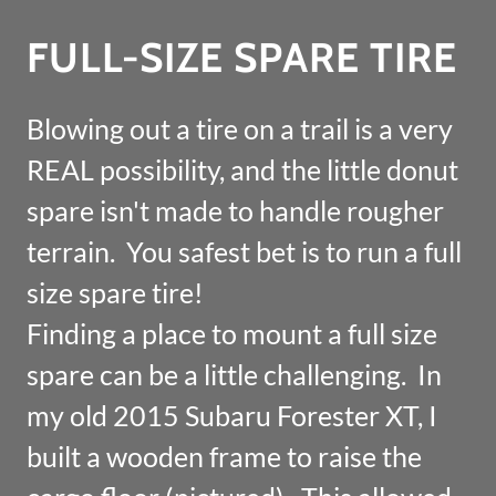
FULL-SIZE SPARE TIRE
Blowing out a tire on a trail is a very
REAL possibility, and the little donut
spare isn't made to handle rougher
terrain. You safest bet is to run a full
size spare tire!
Finding a place to mount a full size
spare can be a little challenging. In
my old 2015 Subaru Forester XT, I
built a wooden frame to raise the