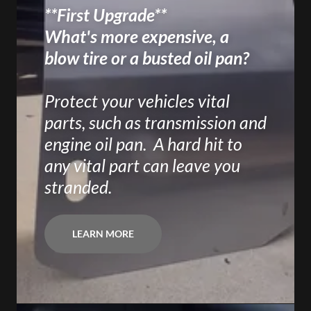
**First Upgrade**
What's more expensive, a
blow tire or a busted oil pan?
Protect your vehicles vital
parts, such as transmission and
engine oil pan. A hard hit to
any vital part can leave you
stranded.
LEARN MORE