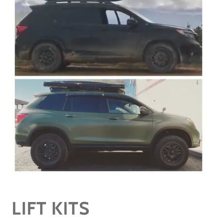
LIFT KITS