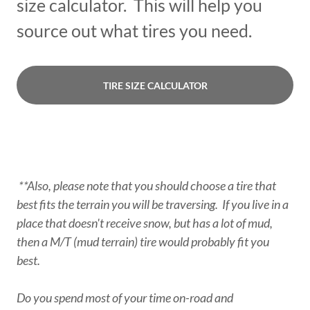
size calculator. This will help you
source out what tires you need.
TIRE SIZE CALCULATOR
**Also, please note that you should choose a tire that
best fits the terrain you will be traversing. If you live in a
place that doesn't receive snow, but has a lot of mud,
then a M/T (mud terrain) tire would probably fit you
best.
Do you spend most of your time on-road and