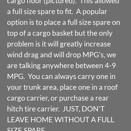
cargo floor (pictured). This allowed
a full size spare to fit. A popular
option is to place a full size spare on
top of a cargo basket but the only
problem is it will greatly increase
wind drag and will drop MPG's, we
are talking anywhere between 4-9
MPG. You can always carry one in
your trunk area, place one in a roof
cargo carrier, or purchase a rear
hitch tire carrier. JUST, DON'T
LEAVE HOME WITHOUT A FULL
SIZE SPARE.