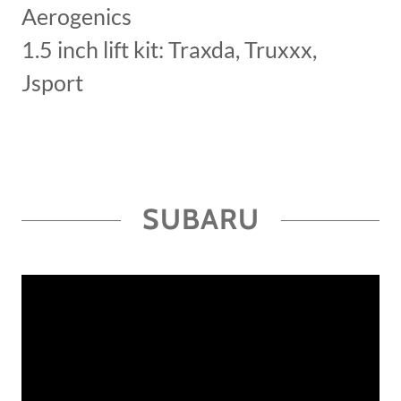
Aerogenics
1.5 inch lift kit: Traxda, Truxxx,
Jsport
SUBARU