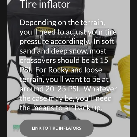
Tire inflator
Depending on the terrain,
you'll need to adjust your tire
pressure accordingly. In soft
sand and deep snow, most
crossovers should be at 15
PSI. For Rocky and loose
terrain, you'll want to be at
around 20-25 PSI. Whatever
the case may be, you'll need
the means to air back up.
LINK TO TIRE INFLATORS