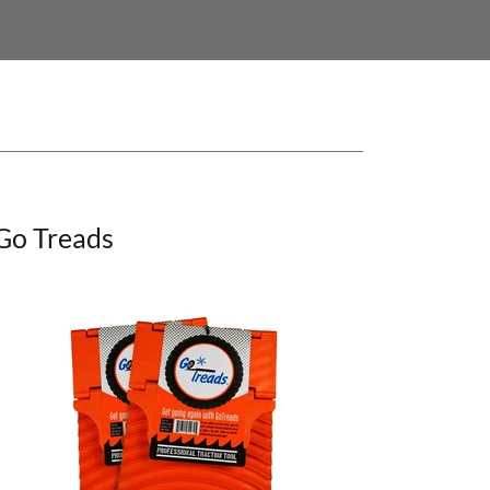
Go Treads