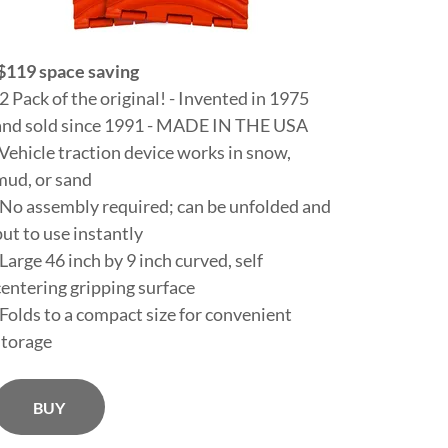
$119 space saving
-2 Pack of the original! - Invented in 1975
and sold since 1991 - MADE IN THE USA
-Vehicle traction device works in snow,
mud, or sand
-No assembly required; can be unfolded and
put to use instantly
-Large 46 inch by 9 inch curved, self
centering gripping surface
-Folds to a compact size for convenient
storage
BUY