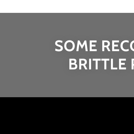
SOME REC
BRITTLE 