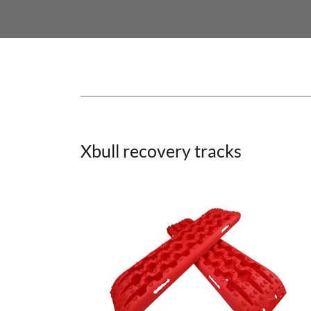
Xbull recovery tracks