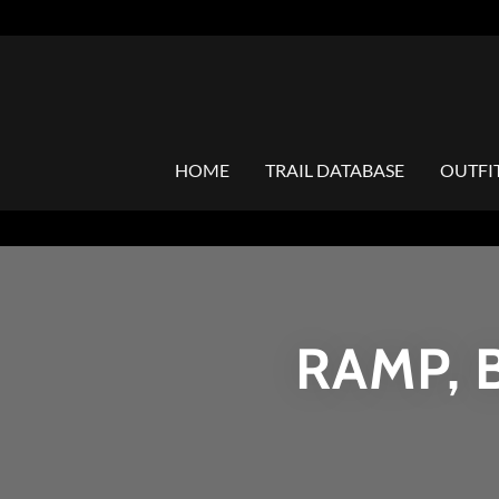
HOME
TRAIL DATABASE
OUTFI
RAMP, 