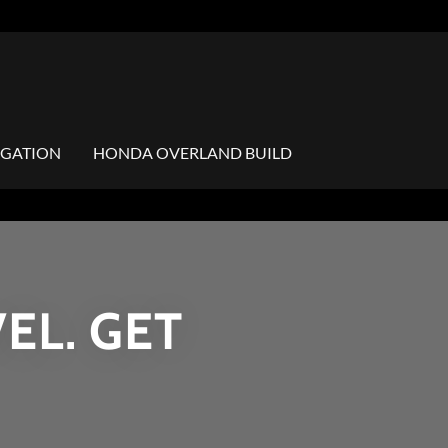
IGATION
HONDA OVERLAND BUILD
EL. GET