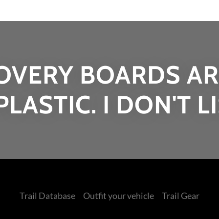
OVERY BOARDS AR
PLASTIC. I DON'T L
Trail Database
Outfit your vehicle
Trail Gear