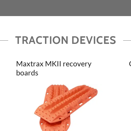
TRACTION DEVICES
Maxtrax MKII recovery
boards