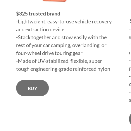
$325 trusted brand
-Lightweight, easy-to-use vehicle recovery
and extraction device
-Stack together and stow easily with the
rest of your car camping, overlanding, or
four-wheel drive touring gear
-Made of UV-stabilized, flexible, super
tough engineering-grade reinforced nylon
BUY