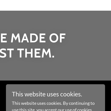
E MADE OF
IST THEM.
This website uses cookies.
This website uses cookies. By continuing to
use this site, you accept our use of cookies.