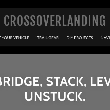
CROSSOVERLANDING
T YOUR VEHICLE
TRAIL GEAR
DIY PROJECTS
NAV
BRIDGE, STACK, LEV
UNSTUCK.