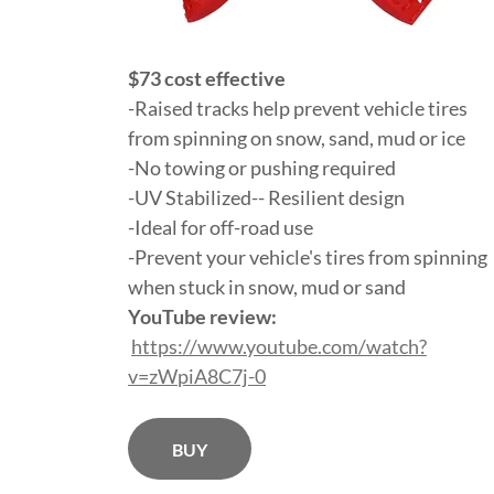
$73 cost effective
-Raised tracks help prevent vehicle tires
from spinning on snow, sand, mud or ice
-No towing or pushing required
-UV Stabilized-- Resilient design
-Ideal for off-road use
-Prevent your vehicle's tires from spinning
when stuck in snow, mud or sand
YouTube review:
https://www.youtube.com/watch?
v=zWpiA8C7j-0
BUY